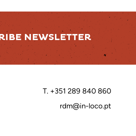
RIBE NEWSLETTER
T. +351 289 840 860
rdm@in-loco.pt