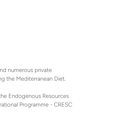
and numerous private
g the Mediterranean Diet.
r the Endogenous Resources
erational Programme - CRESC