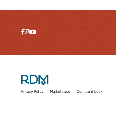
Privacy Policy
Marketplace
Complaint book