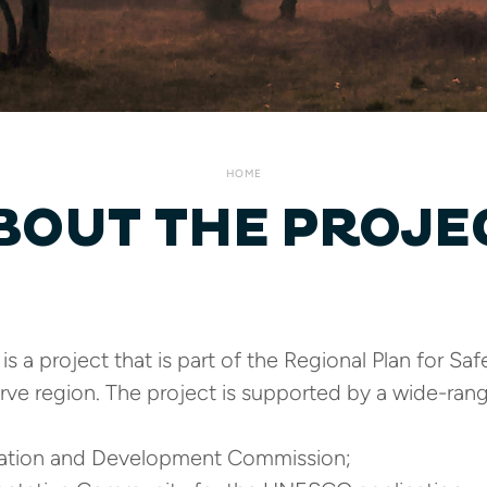
HOME
BOUT THE PROJE
s a project that is part of the Regional Plan for S
rve region. The project is supported by a wide-rang
nation and Development Commission;