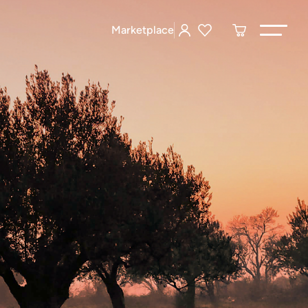
Marketplace