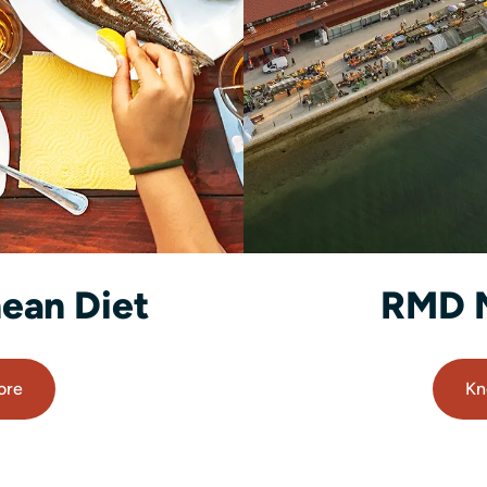
ean Diet
RMD 
ore
Kn