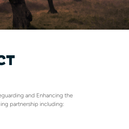
CT
afeguarding and Enhancing the
ing partnership including: