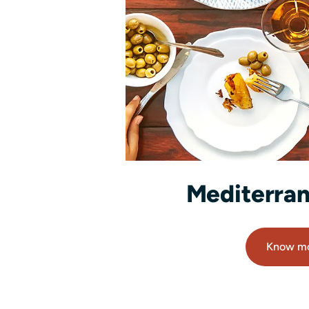
Mediterran
Know m