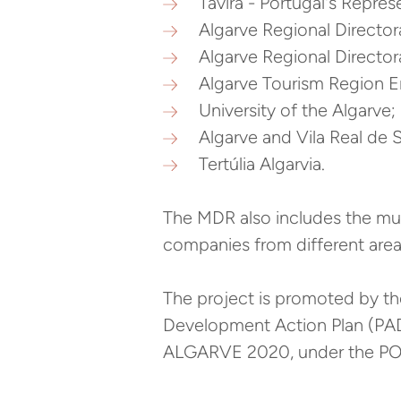
Tavira - Portugal's Repr
Algarve Regional Directora
Algarve Regional Directora
Algarve Tourism Region En
University of the Algarve;
Algarve and Vila Real de
Tertúlia Algarvia.
The MDR also includes the mun
companies from different area
The project is promoted by t
Development Action Plan (PA
ALGARVE 2020, under the PO