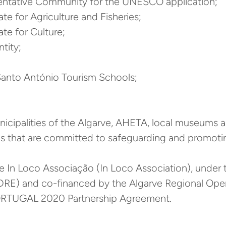
esentative Community for the UNESCO application;
te for Agriculture and Fisheries;
te for Culture;
tity;
 Santo António Tourism Schools;
icipalities of the Algarve, AHETA, local museums 
s that are committed to safeguarding and promotin
he In Loco Associação (In Loco Association), unde
DRE) and co-financed by the Algarve Regional Op
RTUGAL 2020 Partnership Agreement.