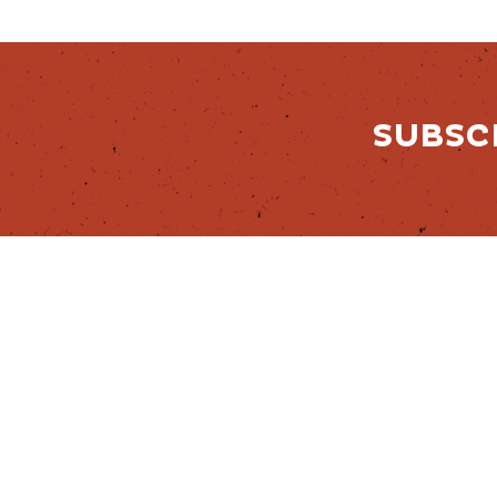
SUBSC