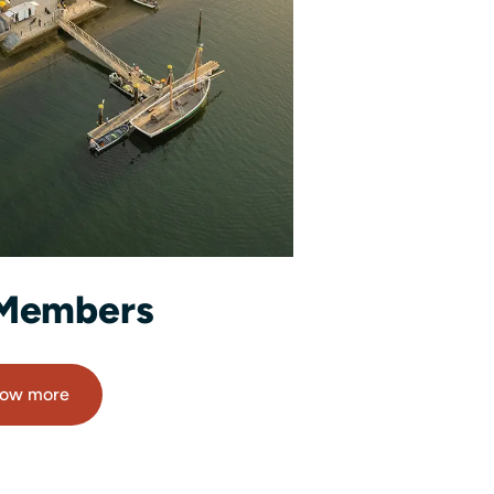
Members
ow more