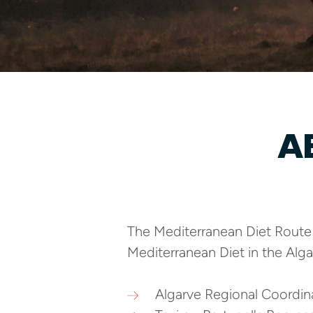
A
The Mediterranean Diet Route i
Mediterranean Diet in the Alga
Algarve Regional Coordi