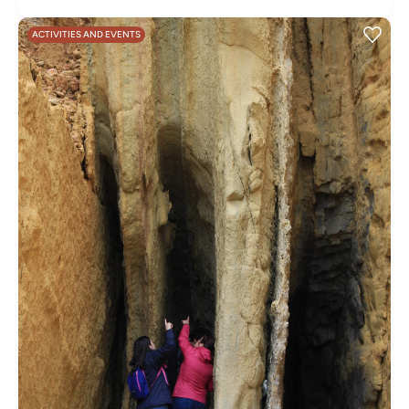
ACTIVITIES AND EVENTS