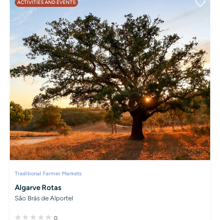
ACTIVITIES AND EVENTS
Traditional Farmer Markets
Algarve Rotas
São Brás de Alportel
0