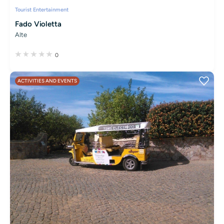
Tourist Entertainment
Fado Violetta
Alte
0
ACTIVITIES AND EVENTS