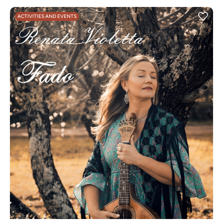
ACTIVITIES AND EVENTS