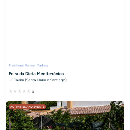
Traditional Farmer Markets
Feira da Dieta Mediterrânica
UF Tavira (Santa Maria e Santiago)
0
ACTIVITIES AND EVENTS