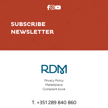
SUBSCRIBE
NEWSLETTER
Privacy Policy
Marketplace
Complaint book
T. +351 289 840 860