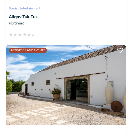
Tourist Entertainment
Allgav Tuk Tuk
Portimão
0
ACTIVITIES AND EVENTS