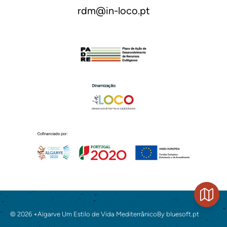
rdm@in-loco.pt
© 2026 +Algarve Um Estilo de Vida Mediterrânico
By
bluesoft.pt