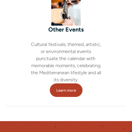
Other Events
Cultural festivals, themed, artistic,
or environmental events
punctuate the calendar with
memorable moments, celebrating
the Mediterranean lifestyle and all
its diversity.
Learn more