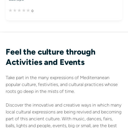
0
Feel the culture through
Activities and Events
Take part in the many expressions of Mediterranean
popular culture, festivities, and cultural practices whose
roots go deep in the mists of time.
Discover the innovative and creative ways in which many
local cultural expressions are being revived and becoming
part of this ancient culture. With music, dances, fairs,
balls, lights and people, events, big or small, are the best