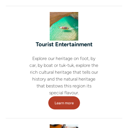
Tourist Entertainment
Explore our heritage on foot, by
car, by boat or tuk-tuk, explore the
rich cultural heritage that tells our
history and the natural heritage
that bestows this region its
special flavour.
Learn more