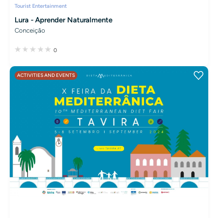
Tourist Entertainment
Lura - Aprender Naturalmente
Conceição
0
ACTIVITIES AND EVENTS