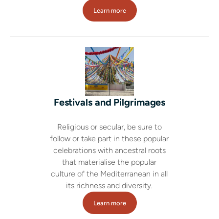
Learn more
Festivals and Pilgrimages
Religious or secular, be sure to
follow or take part in these popular
celebrations with ancestral roots
that materialise the popular
culture of the Mediterranean in all
its richness and diversity.
Learn more