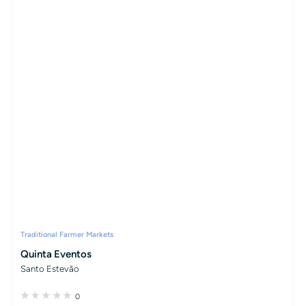
Traditional Farmer Markets
Quinta Eventos
Santo Estevão
0