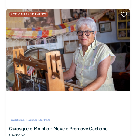
ACTIVITIES AND EVENTS
Traditional Farmer Markets
Quiosque o Moinho - Move e Promove Cachopo
Cachopo