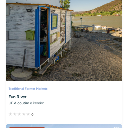
Traditional Farmer Markets
Fun River
UF Alcoutim e Pereiro
0