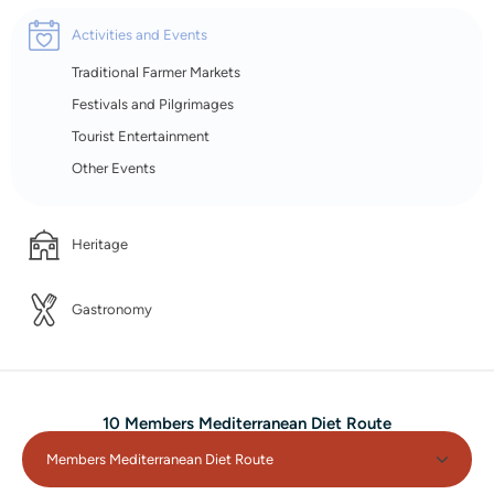
Activities and Events
Traditional Farmer Markets
Festivals and Pilgrimages
Tourist Entertainment
Other Events
Heritage
Gastronomy
10 Members Mediterranean Diet Route