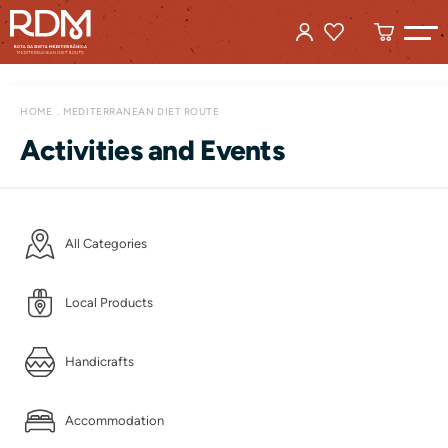
HOME
MEDITERRANEAN DIET ROUTE
Activities and Events
All Categories
Local Products
Handicrafts
Accommodation