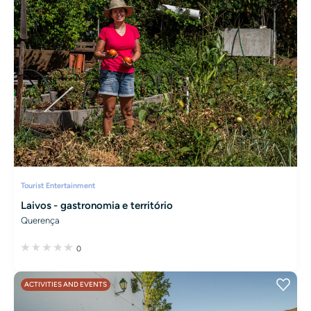
Tourist Entertainment
Laivos - gastronomia e território
Querença
0
ACTIVITIES AND EVENTS