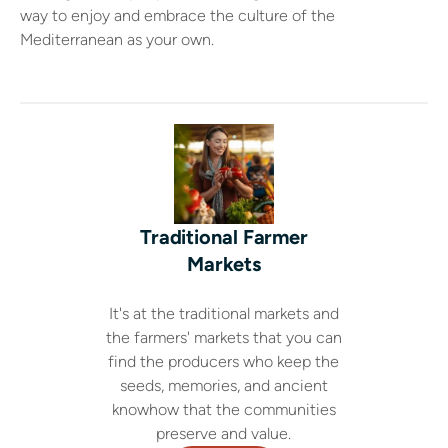
way to enjoy and embrace the culture of the
Mediterranean as your own.
Traditional Farmer
Markets
It's at the traditional markets and
the farmers' markets that you can
find the producers who keep the
seeds, memories, and ancient
knowhow that the communities
preserve and value.