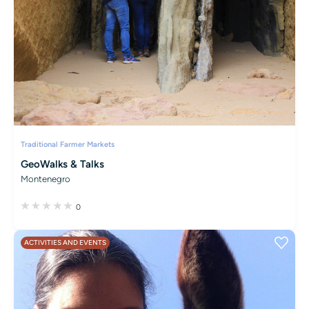
Traditional Farmer Markets
GeoWalks & Talks
Montenegro
0
ACTIVITIES AND EVENTS