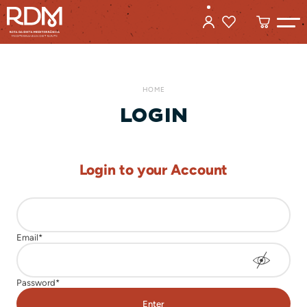
HOME
LOGIN
Login to your Account
Enter