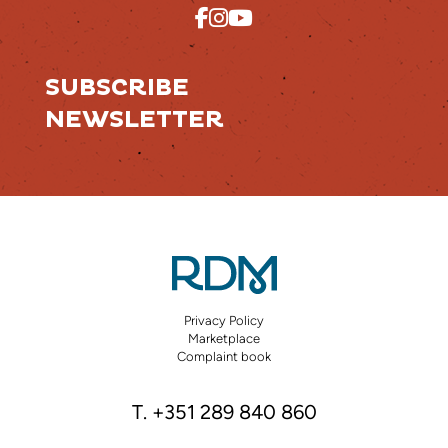
SUBSCRIBE
NEWSLETTER
Privacy Policy
Marketplace
Complaint book
T. +351 289 840 860