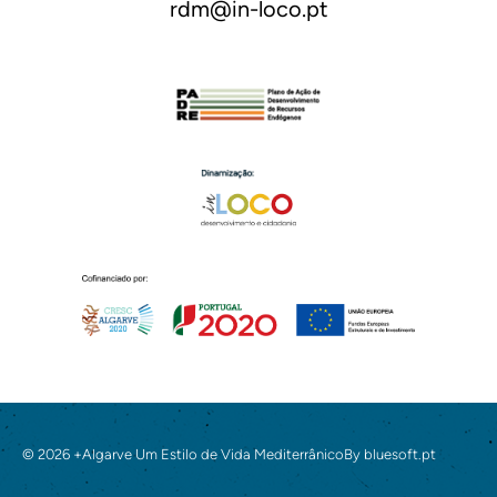
rdm@in-loco.pt
© 2026 +Algarve Um Estilo de Vida Mediterrânico
By
bluesoft.pt