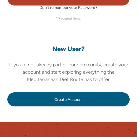
Don't remember your Password?
* Required fields.
New User?
If you're not already part of our community, create your
account and start exploring everything the
Mediterranean Diet Route has to offer.
Create Account