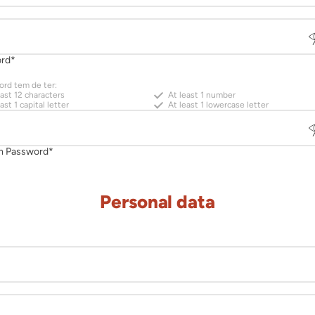
Personal data