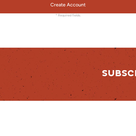
Create Account
* Required fields.
SUBSC