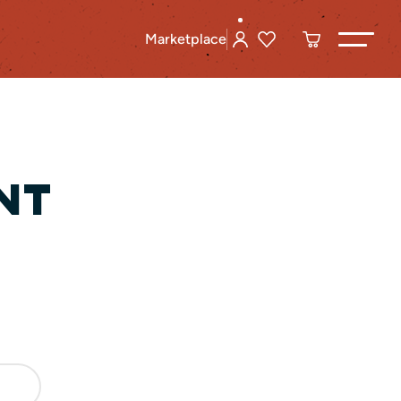
Marketplace
NT