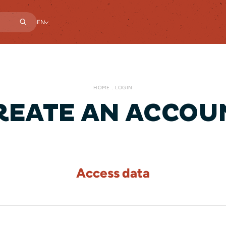
EN
HOME
LOGIN
REATE AN ACCOU
Access data