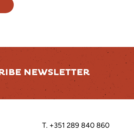
RIBE NEWSLETTER
T. +351 289 840 860