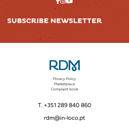
SUBSCRIBE NEWSLETTER
Privacy Policy
Marketplace
Complaint book
T. +351 289 840 860
rdm@in-loco.pt