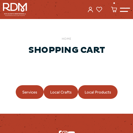
HOME
SHOPPING CART
Services
Local Crafts
Local Products