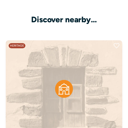
Discover nearby…
HERITAGE