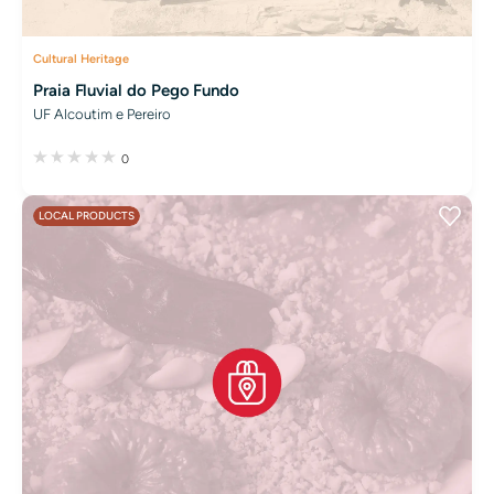
Cultural Heritage
Praia Fluvial do Pego Fundo
UF Alcoutim e Pereiro
0
LOCAL PRODUCTS