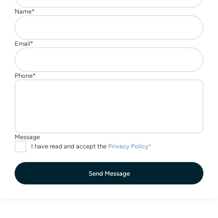
Send Message