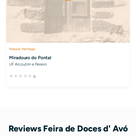
Natural Heritage
Miradouro do Pontal
UF Alcoutim e Pereiro
0
Reviews Feira de Doces d' Avó