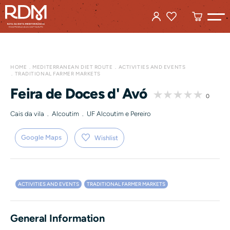
HOME
MEDITERRANEAN DIET ROUTE
ACTIVITIES AND EVENTS
TRADITIONAL FARMER MARKETS
Feira de Doces d' Avó
0
Cais da vila . Alcoutim . UF Alcoutim e Pereiro
Google Maps
Wishlist
ACTIVITIES AND EVENTS
TRADITIONAL FARMER MARKETS
General Information