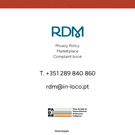
Privacy Policy
Marketplace
Complaint book
T. +351 289 840 860
rdm@in-loco.pt