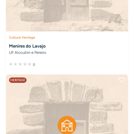
Cultural Heritage
Menires do Lavajo
UF Alcoutim e Pereiro
0
HERITAGE