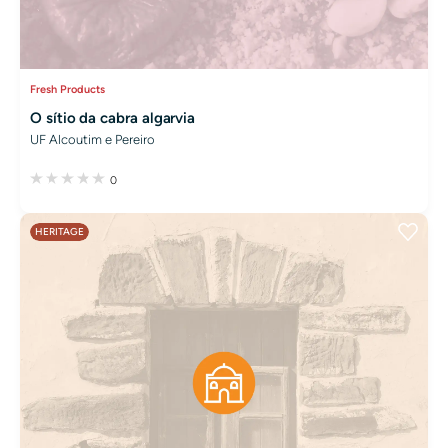
Fresh Products
O sítio da cabra algarvia
UF Alcoutim e Pereiro
0
HERITAGE