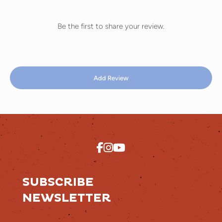
Be the first to share your review.
Add Review
SUBSCRIBE
NEWSLETTER