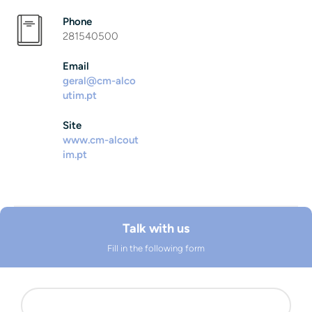
Phone
281540500
Email
geral@cm-alco
utim.pt
Site
www.cm-alcout
im.pt
Talk with us
Fill in the following form