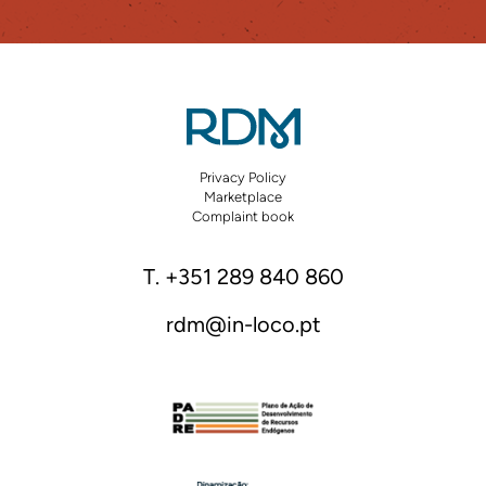
Privacy Policy
Marketplace
Complaint book
T. +351 289 840 860
rdm@in-loco.pt