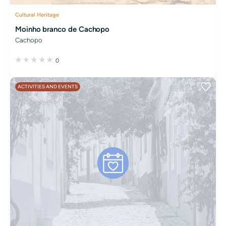
Cultural Heritage
Moinho branco de Cachopo
Cachopo
0
ACTIVITIES AND EVENTS