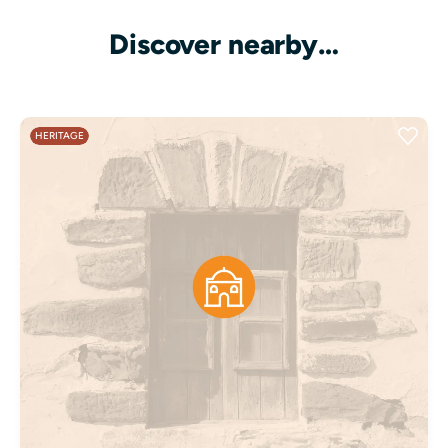
Discover nearby…
HERITAGE