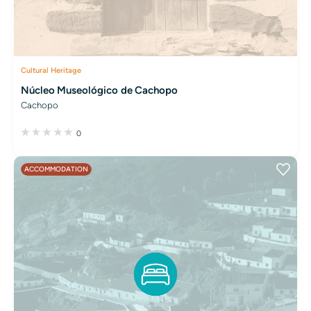
Cultural Heritage
Núcleo Museológico de Cachopo
Cachopo
0
ACCOMMODATION