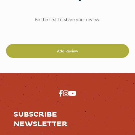
Be the first to share your review.
Add Review
SUBSCRIBE
NEWSLETTER