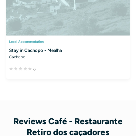
Local Accommodation
Stay in Cachopo - Mealha
Cachopo
0
Reviews Café - Restaurante
Retiro dos caçadores