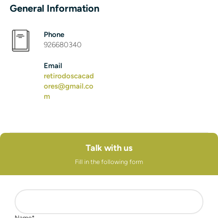
General Information
Phone
926680340
Email
retirodoscacad
ores@gmail.co
m
Talk with us
Fill in the following form