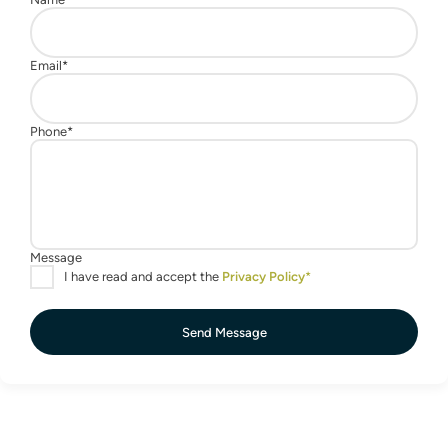
Send Message