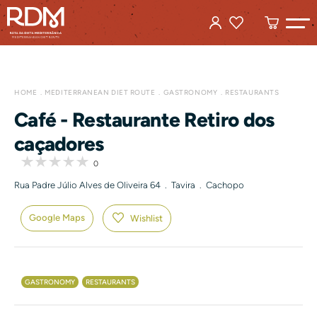
HOME
MEDITERRANEAN DIET ROUTE
GASTRONOMY
RESTAURANTS
Café - Restaurante Retiro dos
caçadores
0
Rua Padre Júlio Alves de Oliveira 64 . Tavira . Cachopo
Google Maps
Wishlist
GASTRONOMY
RESTAURANTS