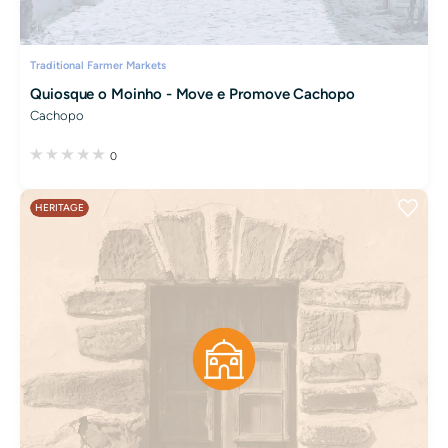
Traditional Farmer Markets
Quiosque o Moinho - Move e Promove Cachopo
Cachopo
0
HERITAGE