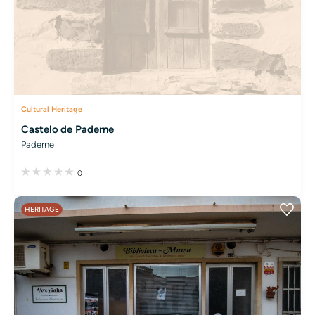
Cultural Heritage
Castelo de Paderne
Paderne
0
HERITAGE