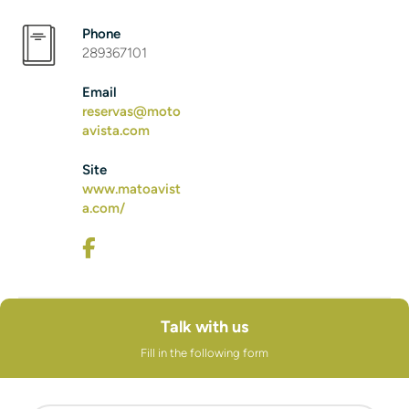
Phone
289367101
Email
reservas@moto
avista.com
Site
www.matoavist
a.com/
Talk with us
Fill in the following form