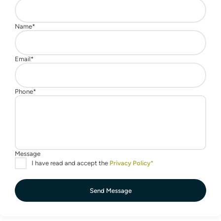
Send Message