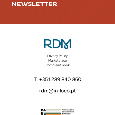
NEWSLETTER
Privacy Policy
Marketplace
Complaint book
T. +351 289 840 860
rdm@in-loco.pt