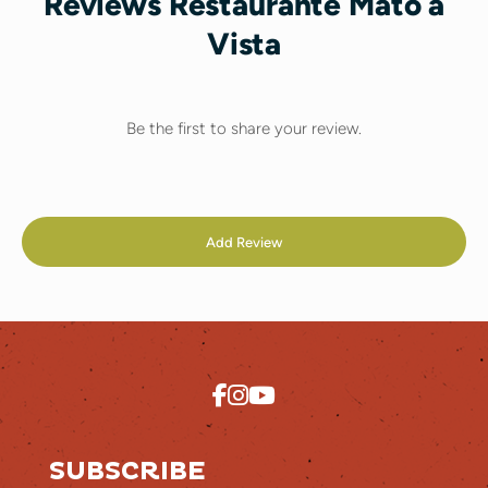
Reviews Restaurante Mato à
Vista
Be the first to share your review.
Add Review
SUBSCRIBE