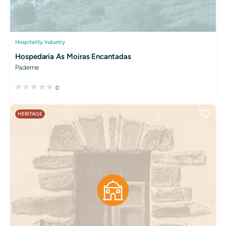
Hospitality Industry
Hospedaria As Moiras Encantadas
Paderne
0
HERITAGE