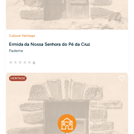
Cultural Heritage
Ermida da Nossa Senhora do Pé da Cruz
Paderne
0
HERITAGE