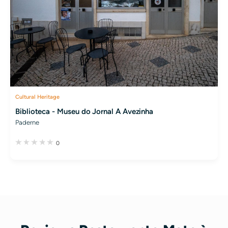
Cultural Heritage
Biblioteca - Museu do Jornal A Avezinha
Paderne
0