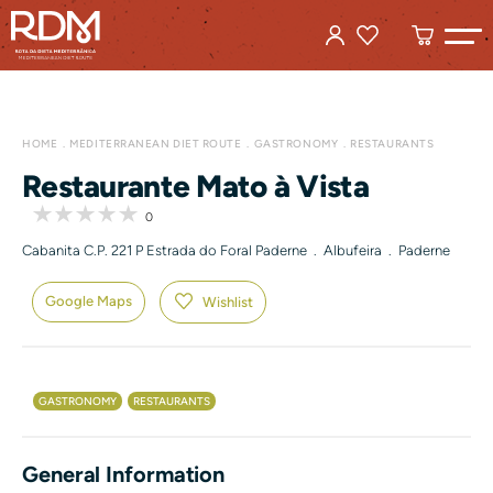
HOME
MEDITERRANEAN DIET ROUTE
GASTRONOMY
RESTAURANTS
Restaurante Mato à Vista
0
Cabanita C.P. 221 P Estrada do Foral Paderne . Albufeira . Paderne
Google Maps
Wishlist
GASTRONOMY
RESTAURANTS
General Information