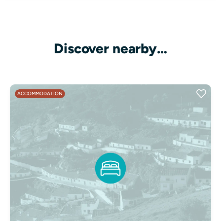
Discover nearby…
ACCOMMODATION