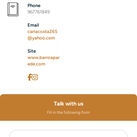
Phone
967761849
Email
carlacosta265
@yahoo.com
Site
www.barroapar
ede.com
Talk with us
Fill in the following form