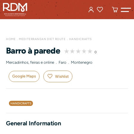
HOME
MEDITERRANEAN DIET ROUTE
HANDICRAFTS
Barro à parede
0
Mercadinhos, feiras e online . Faro . Montenegro
Google Maps
Wishlist
HANDICRAFTS
General Information