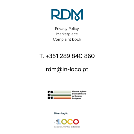
Privacy Policy
Marketplace
Complaint book
T. +351 289 840 860
rdm@in-loco.pt