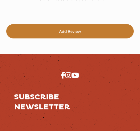
Add Review
SUBSCRIBE
NEWSLETTER