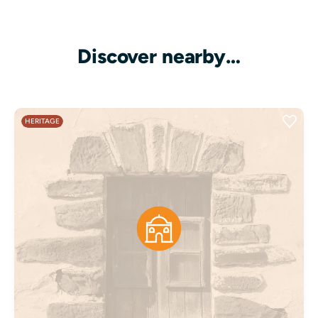
Discover nearby…
HERITAGE