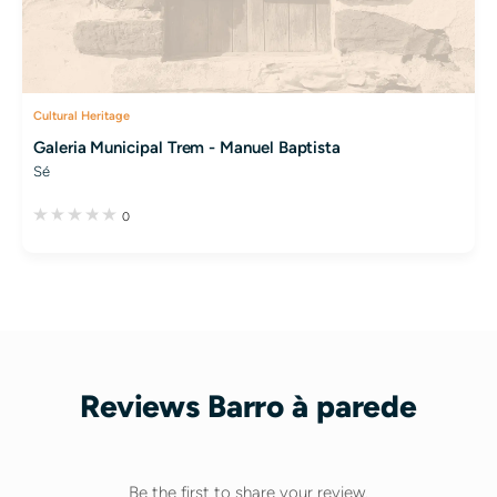
Cultural Heritage
Galeria Municipal Trem - Manuel Baptista
Sé
0
Reviews Barro à parede
Be the first to share your review.