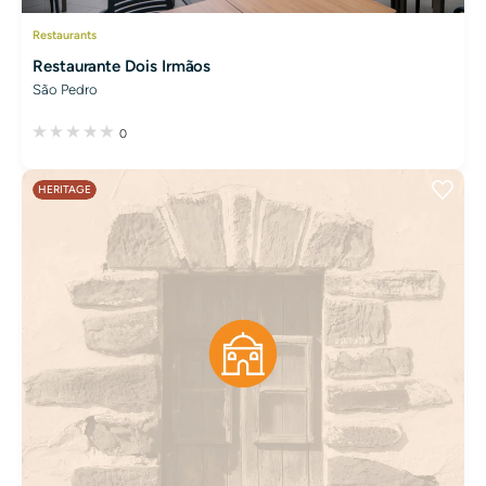
Restaurants
Restaurante Dois Irmãos
São Pedro
0
HERITAGE