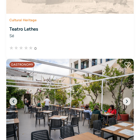
Cultural Heritage
Teatro Lethes
Sé
0
GASTRONOMY