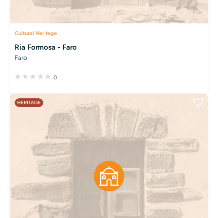
Cultural Heritage
Ria Formosa - Faro
Faro
0
HERITAGE