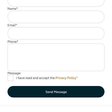
Send Message