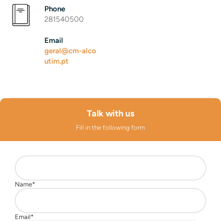
Phone
281540500
Email
geral@cm-alco
utim.pt
Talk with us
Fill in the following form