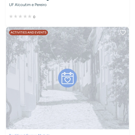
UF Alcoutim e Pereiro
0
ACTIVITIES AND EVENTS