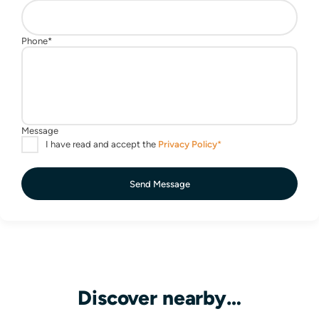
Send Message
Discover nearby…