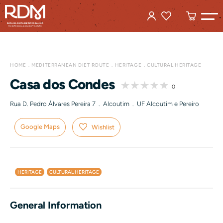
HOME
MEDITERRANEAN DIET ROUTE
HERITAGE
CULTURAL HERITAGE
Casa dos Condes
0
Rua D. Pedro Álvares Pereira 7 . Alcoutim . UF Alcoutim e Pereiro
Google Maps
Wishlist
HERITAGE
CULTURAL HERITAGE
General Information