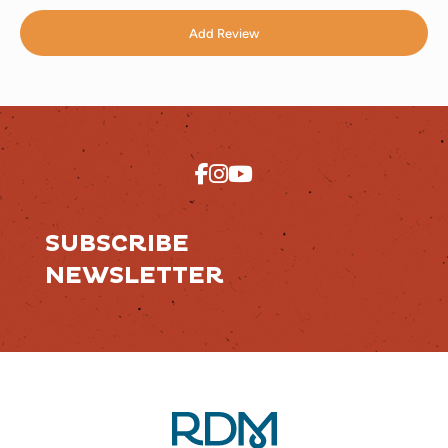
Add Review
SUBSCRIBE
NEWSLETTER