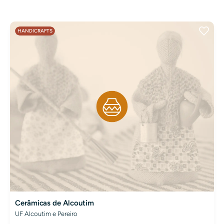
HANDICRAFTS
Cerâmicas de Alcoutim
UF Alcoutim e Pereiro