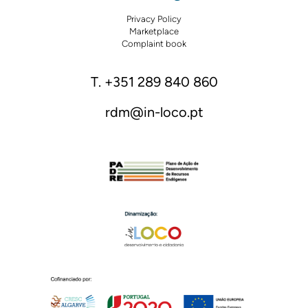
Privacy Policy
Marketplace
Complaint book
T. +351 289 840 860
rdm@in-loco.pt