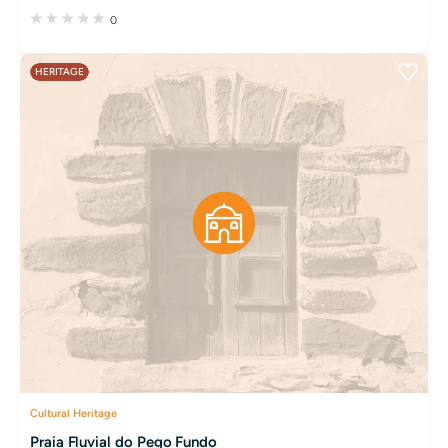
0
HERITAGE
Cultural Heritage
Praia Fluvial do Pego Fundo