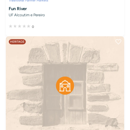
Traditional Farmer Markets
Fun River
UF Alcoutim e Pereiro
0
HERITAGE