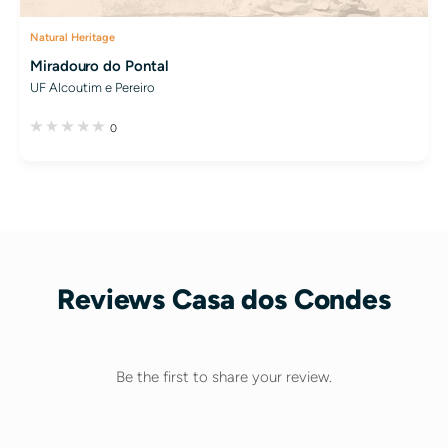
Natural Heritage
Miradouro do Pontal
UF Alcoutim e Pereiro
0
Reviews Casa dos Condes
Be the first to share your review.