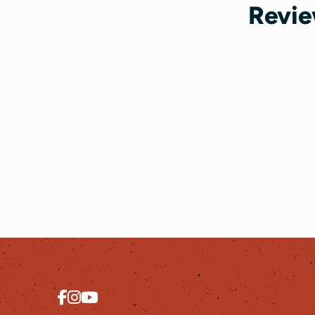
Revie