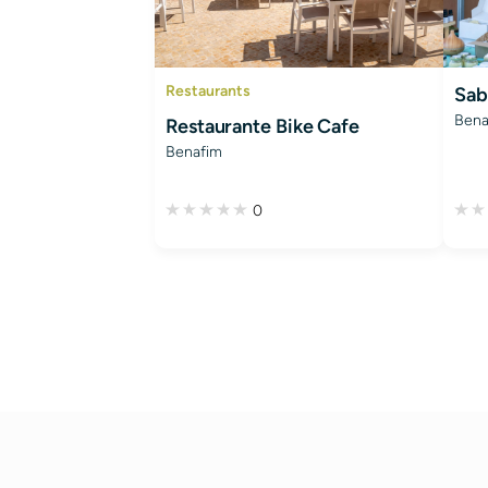
Restaurants
Sab
Bena
Restaurante Bike Cafe
Benafim
0