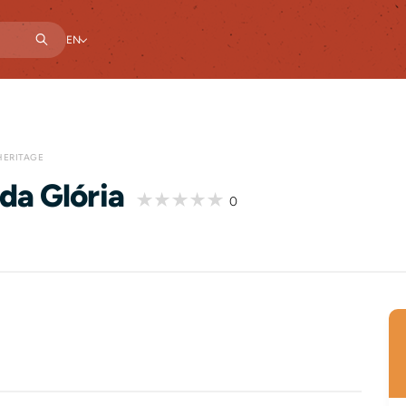
EN
HERITAGE
da Glória
0