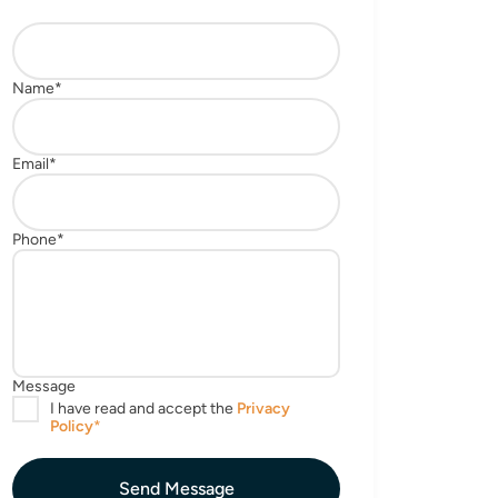
Send Message