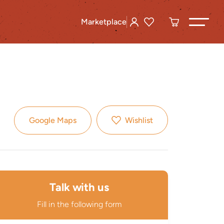
Marketplace
Google Maps
Wishlist
Talk with us
Fill in the following form