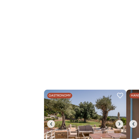
GASTRONOMY
HAND