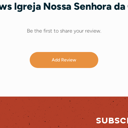
ws Igreja Nossa Senhora da 
Be the first to share your review.
Add Review
SUBSC