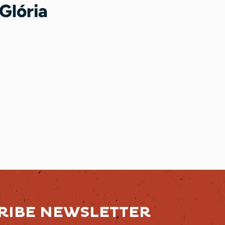
Glória
RIBE NEWSLETTER