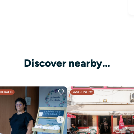
Discover nearby…
ICRAFTS
GASTRONOMY