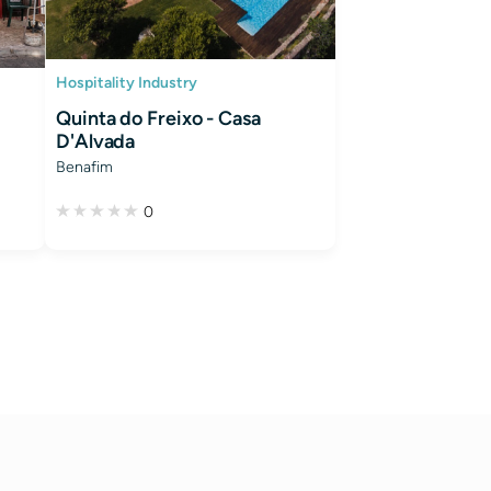
Hospitality Industry
Quinta do Freixo - Casa
D'Alvada
Benafim
0