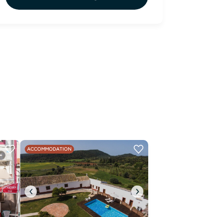
ACCOMMODATION