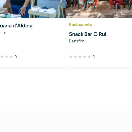
Restaurants
oaria d'Aldeia
fim
Snack Bar O Rui
Benafim
0
0