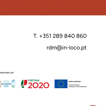
T. +351 289 840 860
rdm@in-loco.pt