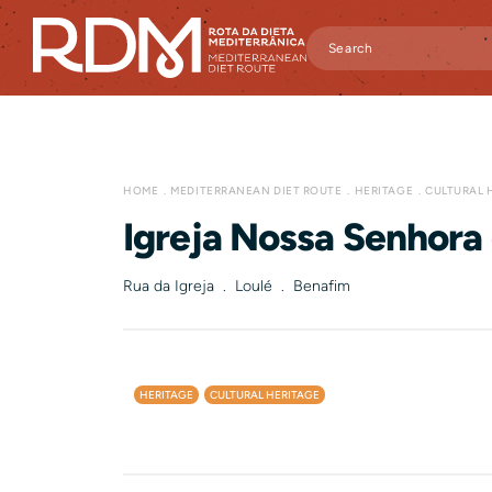
HOME
MEDITERRANEAN DIET ROUTE
HERITAGE
CULTURAL 
Igreja Nossa Senhora 
Rua da Igreja . Loulé . Benafim
HERITAGE
CULTURAL HERITAGE