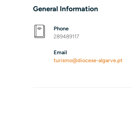
General Information
Phone
289489117
Email
turismo@diocese-algarve.pt