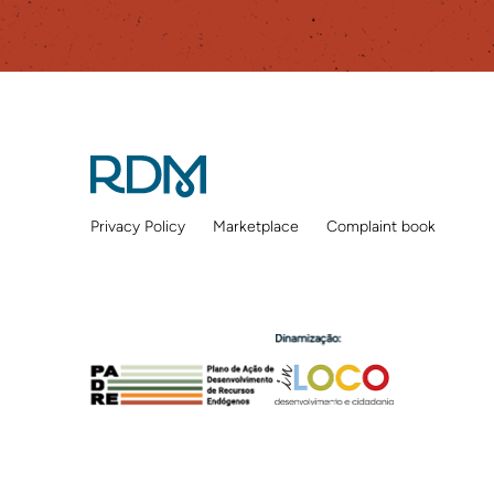
Privacy Policy
Marketplace
Complaint book