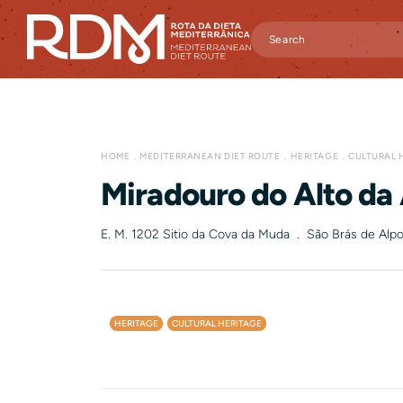
HOME
MEDITERRANEAN DIET ROUTE
HERITAGE
CULTURAL 
Miradouro do Alto da
E. M. 1202 Sitio da Cova da Muda . São Brás de Alpo
HERITAGE
CULTURAL HERITAGE