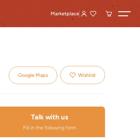
Marketplace
Google Maps
Wishlist
Talk with us
Fill in the following form