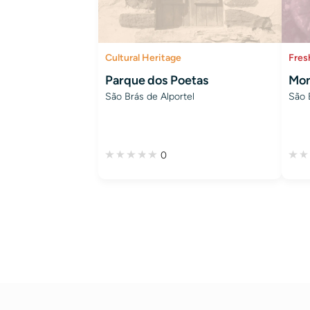
Cultural Heritage
Fres
Parque dos Poetas
Mon
São Brás de Alportel
São 
0