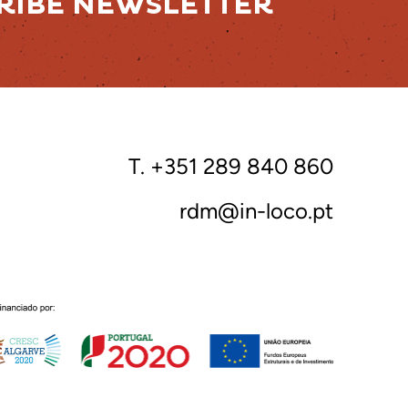
RIBE NEWSLETTER
T. +351 289 840 860
rdm@in-loco.pt