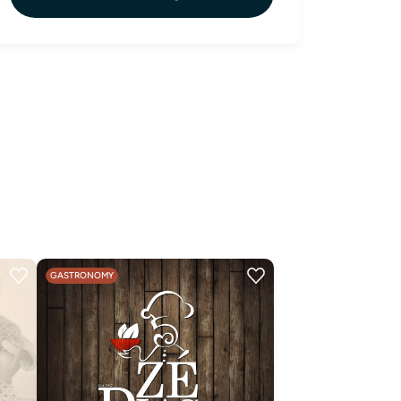
GASTRONOMY