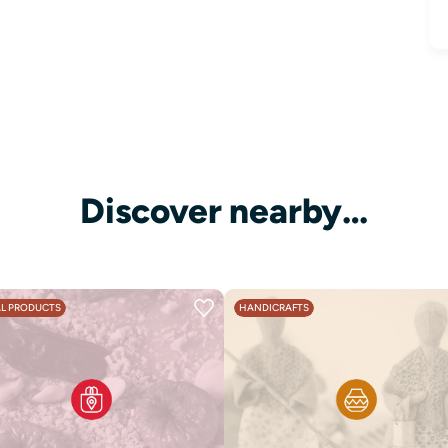
Discover nearby…
L PRODUCTS
HANDICRAFTS