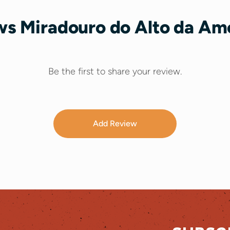
s Miradouro do Alto da Am
Be the first to share your review.
Add Review