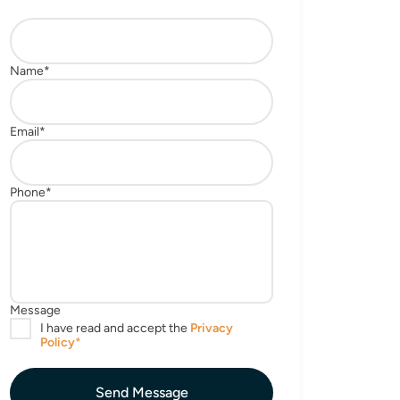
Send Message