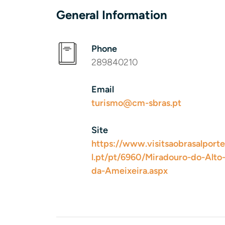
General Information
Phone
289840210
Email
turismo@cm-sbras.pt
Site
https://www.visitsaobrasalporte
l.pt/pt/6960/Miradouro-do-Alto
da-Ameixeira.aspx