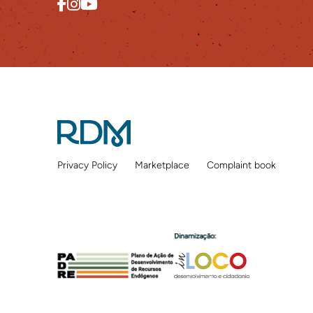
Privacy Policy
Marketplace
Complaint book