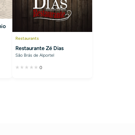
nio
Restaurants
Restaurante Zé Dias
São Brás de Alportel
0