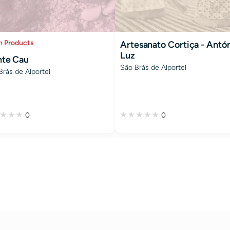
h Products
Artesanato Cortiça - Antó
Luz
te Cau
São Brás de Alportel
Brás de Alportel
0
0