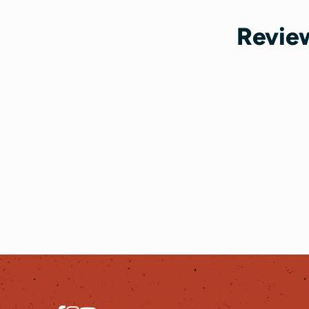
Review