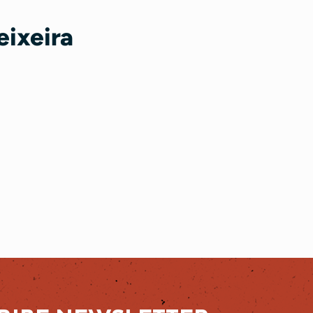
eixeira