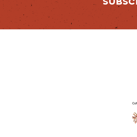
SUBSC