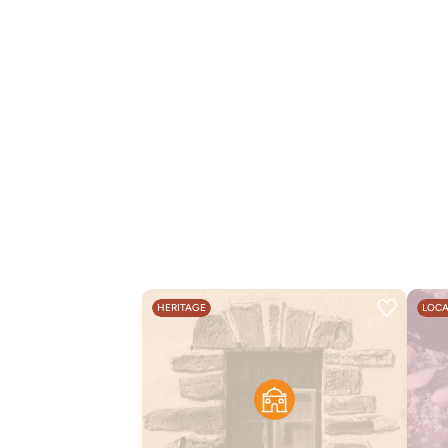
HERITAGE
LOCA