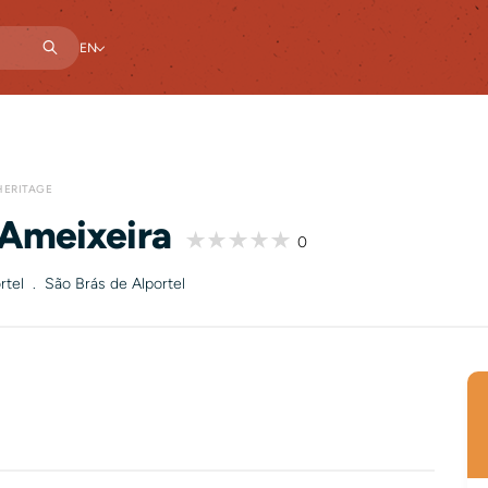
EN
HERITAGE
 Ameixeira
0
rtel . São Brás de Alportel