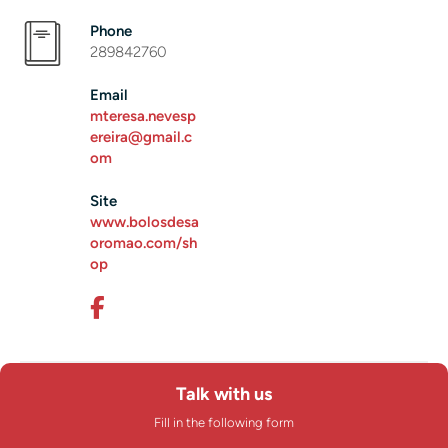
Phone
289842760
Email
mteresa.nevesp
ereira@gmail.c
om
Site
www.bolosdesa
oromao.com/sh
op
Talk with us
Fill in the following form