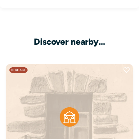
Discover nearby…
HERITAGE