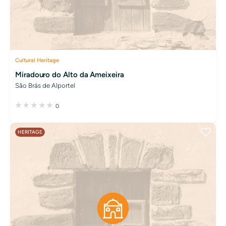
Cultural Heritage
Miradouro do Alto da Ameixeira
São Brás de Alportel
0
HERITAGE