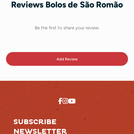
Reviews Bolos de São Romão
Be the first to share your review.
Add Review
SUBSCRIBE
NEWSLETTER