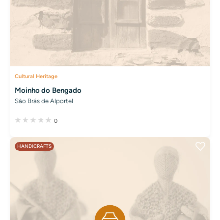
Cultural Heritage
Moinho do Bengado
São Brás de Alportel
0
HANDICRAFTS