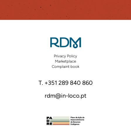
Privacy Policy
Marketplace
Complaint book
T. +351 289 840 860
rdm@in-loco.pt