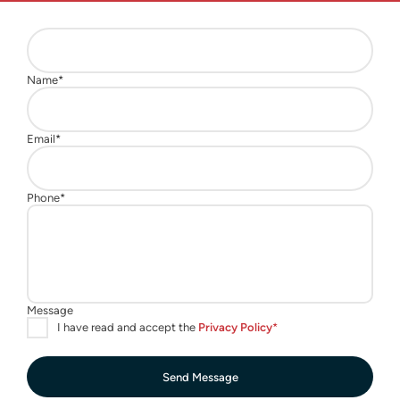
Send Message