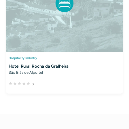
Hospitality Industry
Hotel Rural Rocha da Gralheira
São Brás de Alportel
0