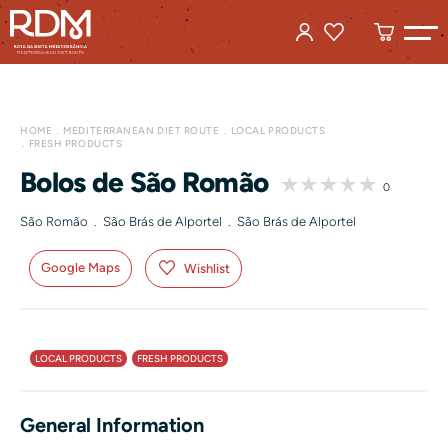
HOME
MEDITERRANEAN DIET ROUTE
LOCAL PRODUCTS
FRESH PRODUCTS
Bolos de São Romão
0
São Romão . São Brás de Alportel . São Brás de Alportel
Google Maps
Wishlist
LOCAL PRODUCTS
FRESH PRODUCTS
General Information