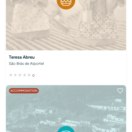
Teresa Abreu
São Brás de Alportel
0
ACCOMMODATION