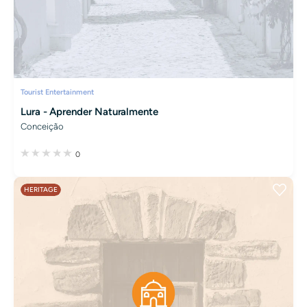
Tourist Entertainment
Lura - Aprender Naturalmente
Conceição
0
HERITAGE