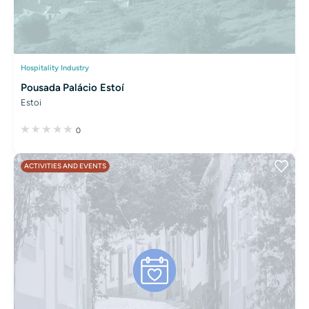
Hospitality Industry
Pousada Palácio Estoí
Estoi
0
ACTIVITIES AND EVENTS