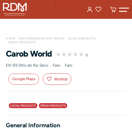
HOME
MEDITERRANEAN DIET ROUTE
LOCAL PRODUCTS
FRESH PRODUCTS
Carob World
0
EN 125 Sítio do Rio Seco . Faro . Faro
Google Maps
Wishlist
LOCAL PRODUCTS
FRESH PRODUCTS
General Information