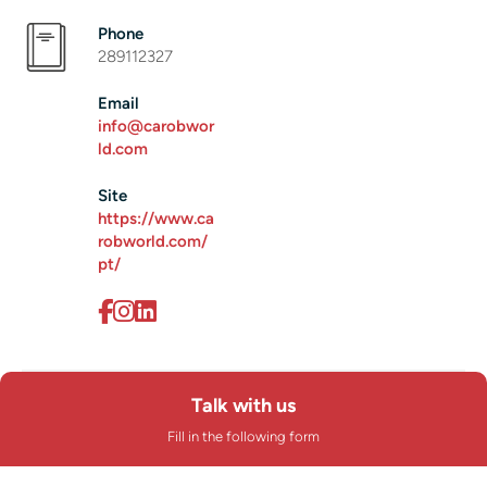
Phone
289112327
Email
info@carobwor
ld.com
Site
https://www.ca
robworld.com/
pt/
Talk with us
Fill in the following form