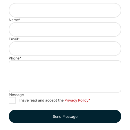
Send Message