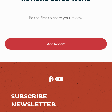
Be the first to share your review.
Add Review
SUBSCRIBE
NEWSLETTER