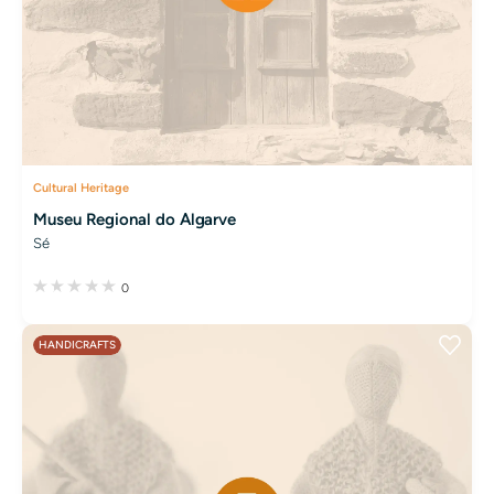
Cultural Heritage
Museu Regional do Algarve
Sé
0
HANDICRAFTS