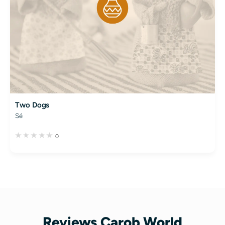
Two Dogs
Sé
0
Reviews Carob World