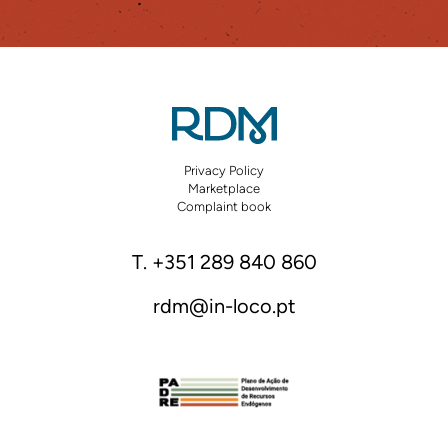
Privacy Policy
Marketplace
Complaint book
T. +351 289 840 860
rdm@in-loco.pt