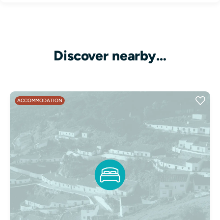
Discover nearby…
ACCOMMODATION