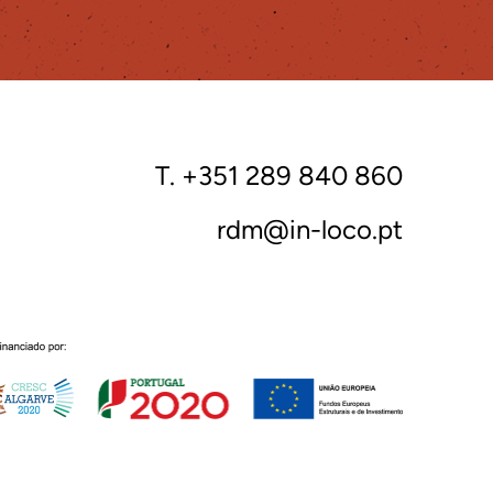
T. +351 289 840 860
rdm@in-loco.pt