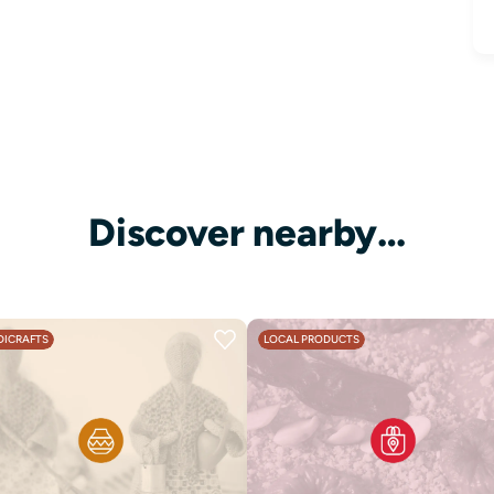
Discover nearby…
ICRAFTS
LOCAL PRODUCTS