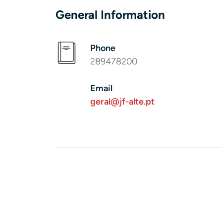
General Information
Phone
289478200
Email
geral@jf-alte.pt