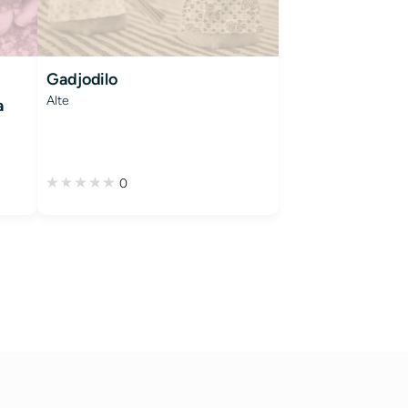
Gadjodilo
Alte
a
0