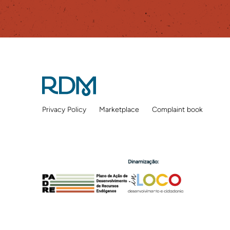
Privacy Policy
Marketplace
Complaint book