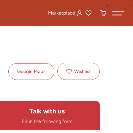
Marketplace
Google Maps
Wishlist
Talk with us
Fill in the following form