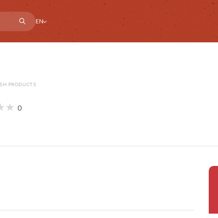
EN
ESH PRODUCTS
0