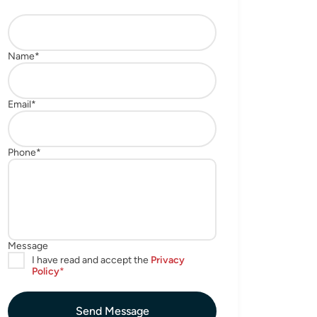
Send Message