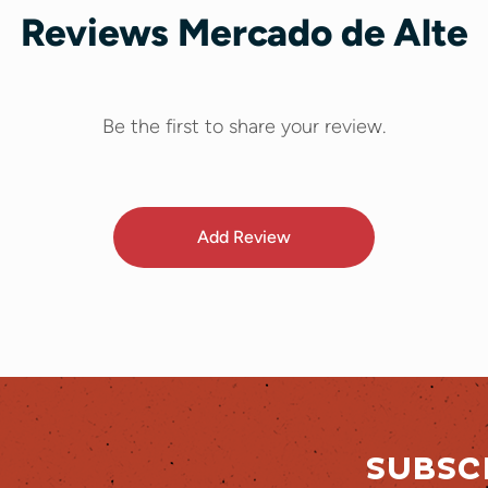
Reviews Mercado de Alte
Be the first to share your review.
Add Review
SUBSC