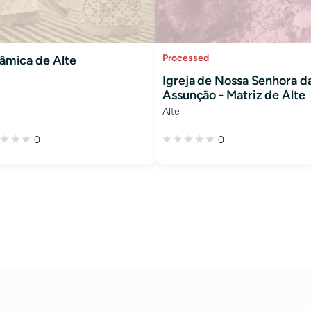
Processed
âmica de Alte
Igreja de Nossa Senhora d
Assunção - Matriz de Alte
Alte
0
0