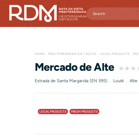
HOME
MEDITERRANEAN DIET ROUTE
LOCAL PRODUCTS
FR
Mercado de Alte
Estrada de Santa Margarida (EN 395) . Loulé . Alte
LOCAL PRODUCTS
FRESH PRODUCTS