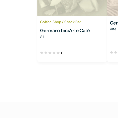
Coffee Shop / Snack Bar
Cer
Alte
Germano biciArte Café
Alte
0