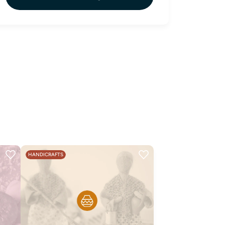
HANDICRAFTS