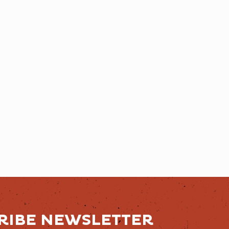
RIBE NEWSLETTER