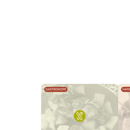
GASTRONOMY
HAND