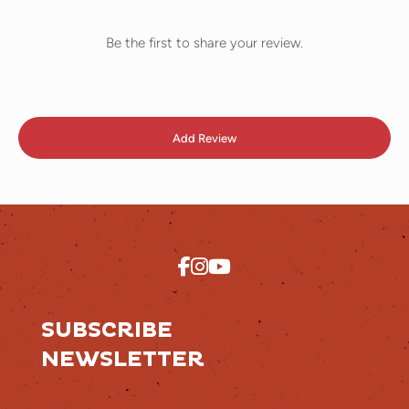
Be the first to share your review.
Add Review
SUBSCRIBE
NEWSLETTER