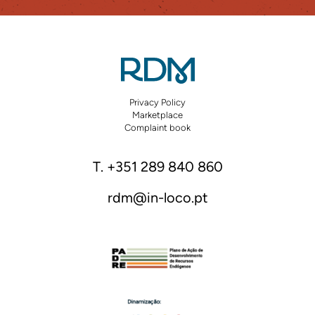
Privacy Policy
Marketplace
Complaint book
T. +351 289 840 860
rdm@in-loco.pt