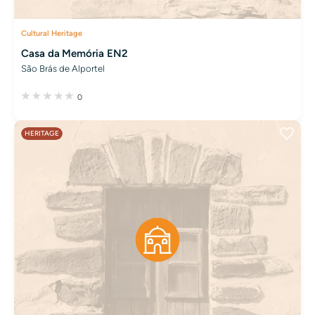
Cultural Heritage
Casa da Memória EN2
São Brás de Alportel
0
HERITAGE