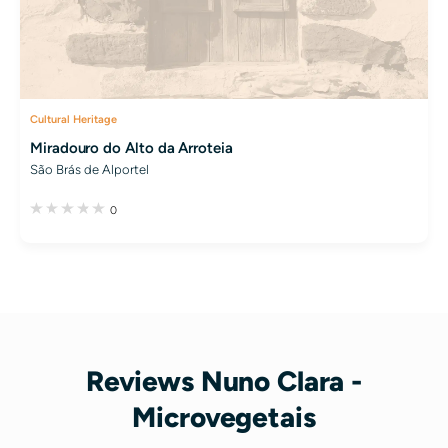
Cultural Heritage
Miradouro do Alto da Arroteia
São Brás de Alportel
0
Reviews Nuno Clara -
Microvegetais