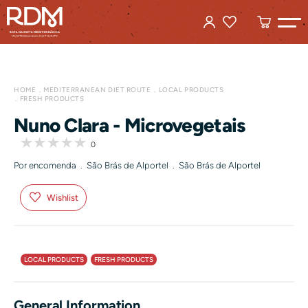
HOME
MEDITERRANEAN DIET ROUTE
LOCAL PRODUCTS
FRESH PRODUCTS
Nuno Clara - Microvegetais
0
Por encomenda . São Brás de Alportel . São Brás de Alportel
Wishlist
LOCAL PRODUCTS
FRESH PRODUCTS
General Information