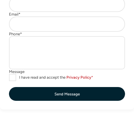
Send Message