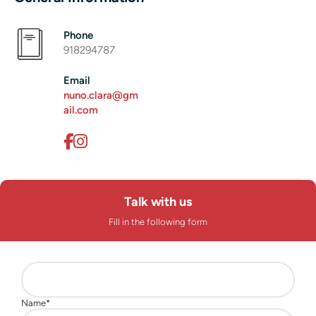
Phone
918294787
Email
nuno.clara@gm
ail.com
Talk with us
Fill in the following form