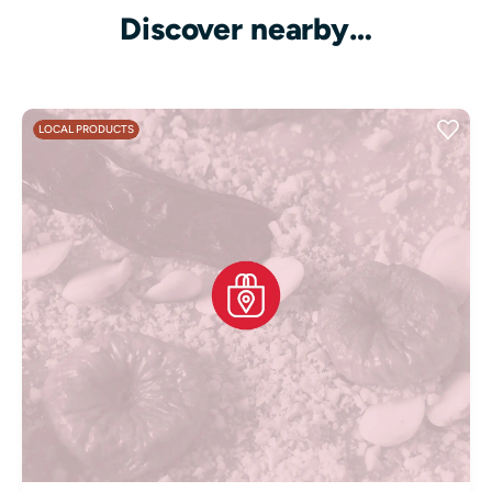
Discover nearby…
LOCAL PRODUCTS