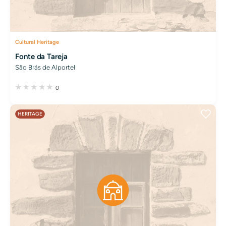
Cultural Heritage
Fonte da Tareja
São Brás de Alportel
0
HERITAGE