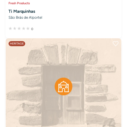
Fresh Products
Ti Marquinhas
São Brás de Alportel
0
HERITAGE