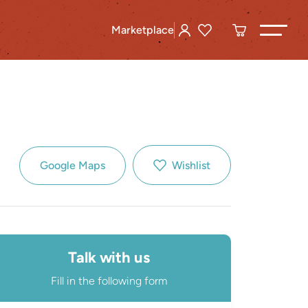
Marketplace
Google Maps
Wishlist
Talk with us
Fill in the following form