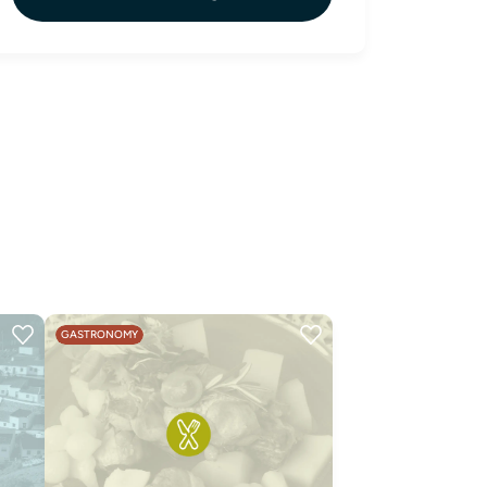
GASTRONOMY