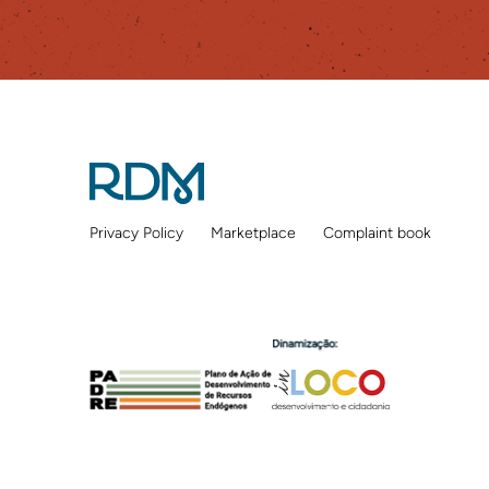
Privacy Policy
Marketplace
Complaint book