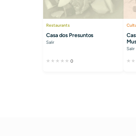
Restaurants
Cult
Casa dos Presuntos
Cast
Mus
Salir
Salir
0