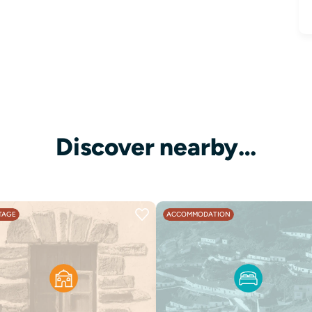
Discover nearby…
TAGE
ACCOMMODATION