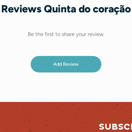
Reviews Quinta do coração
Be the first to share your review.
Add Review
SUBSC