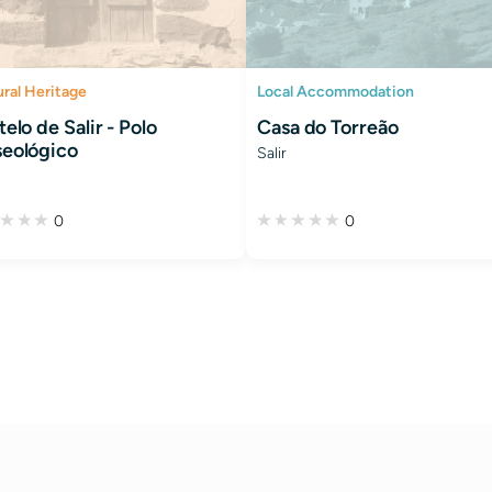
ural Heritage
Local Accommodation
elo de Salir - Polo
Casa do Torreão
eológico
Salir
0
0