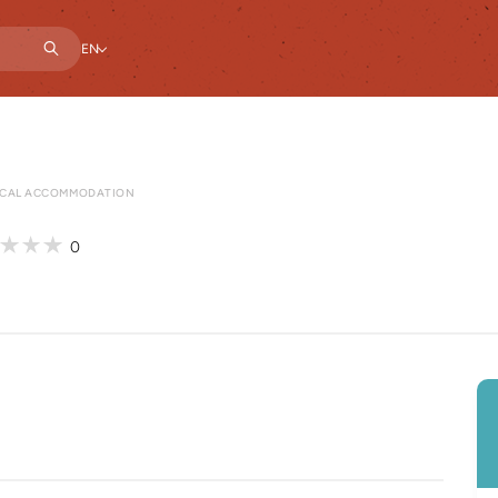
EN
CAL ACCOMMODATION
0