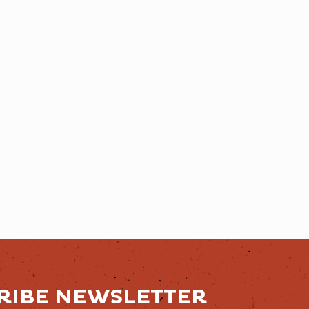
RIBE NEWSLETTER