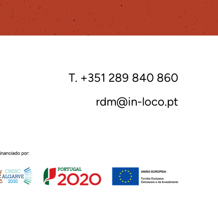
T. +351 289 840 860
rdm@in-loco.pt