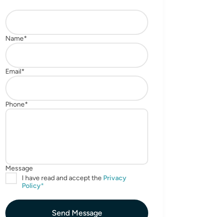
Send Message