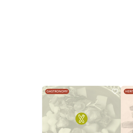
GASTRONOMY
HERI