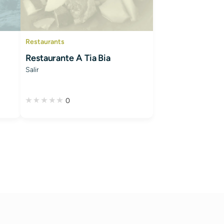
Restaurants
Restaurante A Tia Bia
Salir
0