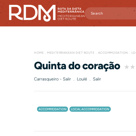
HOME
MEDITERRANEAN DIET ROUTE
ACCOMMODATION
LO
Quinta do coração
Carrasqueiro - Salir . Loulé . Salir
ACCOMMODATION
LOCAL ACCOMMODATION