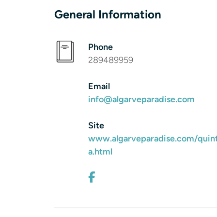
General Information
Phone
289489959
Email
info@algarveparadise.com
Site
www.algarveparadise.com/quin
a.html