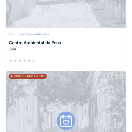
Traditional Farmer Markets
Centro Ambiental da Pena
Salir
0
ACTIVITIES AND EVENTS