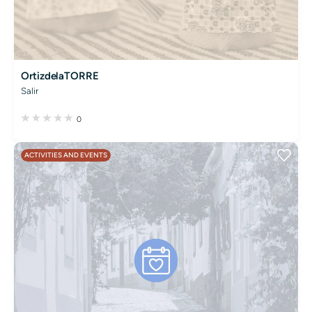
OrtizdelaTORRE
Salir
0
ACTIVITIES AND EVENTS