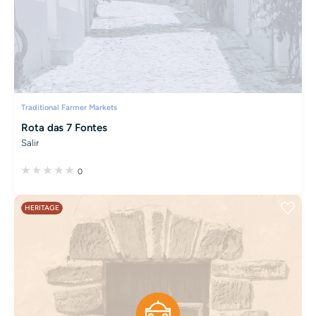
Traditional Farmer Markets
Rota das 7 Fontes
Salir
0
HERITAGE