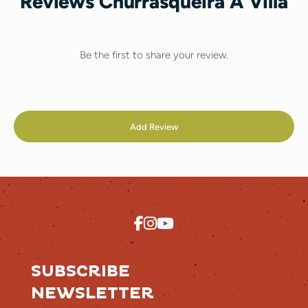
Reviews Churrasqueira A Villa
Be the first to share your review.
Add Review
SUBSCRIBE
NEWSLETTER