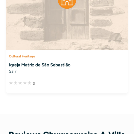
Cultural Heritage
Igreja Matriz de São Sebastião
Salir
0