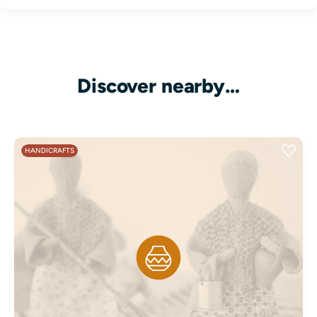
Discover nearby…
HANDICRAFTS