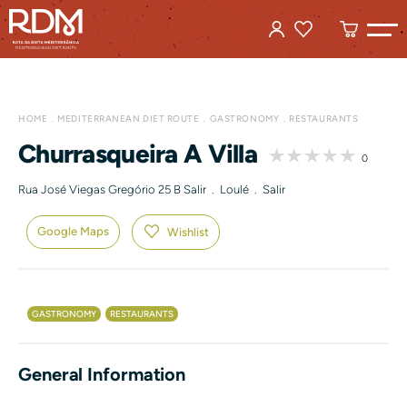
HOME
MEDITERRANEAN DIET ROUTE
GASTRONOMY
RESTAURANTS
Churrasqueira A Villa
0
Rua José Viegas Gregório 25 B Salir . Loulé . Salir
Google Maps
Wishlist
GASTRONOMY
RESTAURANTS
General Information