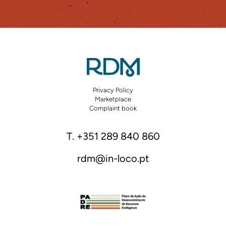
Privacy Policy
Marketplace
Complaint book
T. +351 289 840 860
rdm@in-loco.pt