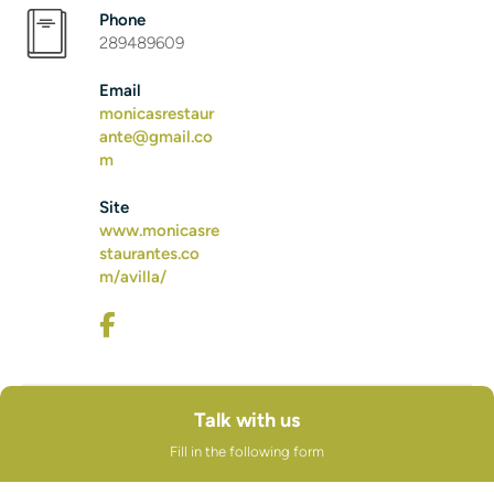
Phone
289489609
Email
monicasrestaur
ante@gmail.co
m
Site
www.monicasre
staurantes.co
m/avilla/
Talk with us
Fill in the following form