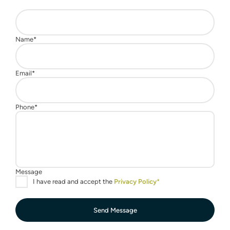
Send Message