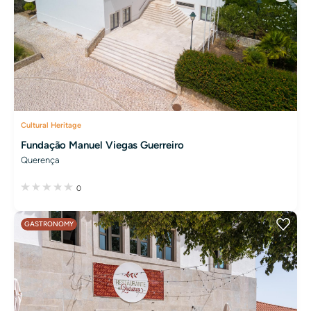
Cultural Heritage
Fundação Manuel Viegas Guerreiro
Querença
0
GASTRONOMY