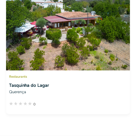
Restaurants
Tasquinha do Lagar
Querença
0