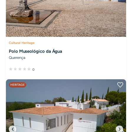
Cultural Heritage
Polo Museológico da Água
Querença
0
HERITAGE