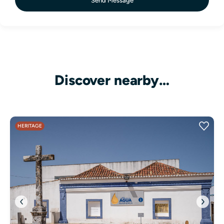
Send Message
Discover nearby…
HERITAGE