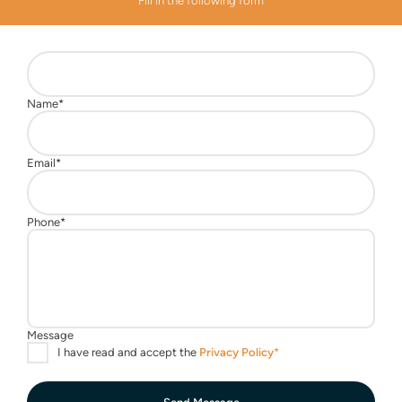
Fill in the following form