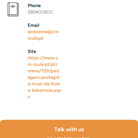
Phone
289400600
Email
ambiente@cm-
loule.pt
Site
https://www.c
m-loule.pt/pt/
menu/759/pais
agem-protegid
a-local-da-font
e-benemola.asp
x
Talk with us