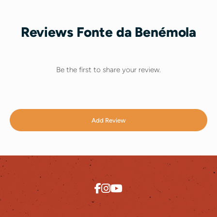
Reviews Fonte da Benémola
Be the first to share your review.
Add Review