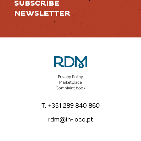
SUBSCRIBE
NEWSLETTER
Privacy Policy
Marketplace
Complaint book
T. +351 289 840 860
rdm@in-loco.pt