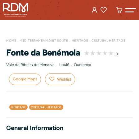
HOME
MEDITERRANEAN DIET ROUTE
HERITAGE
CULTURAL HERITAGE
Fonte da Benémola
0
Vale da Ribeira de Menalva . Loulé . Querença
Google Maps
Wishlist
HERITAGE
CULTURAL HERITAGE
General Information