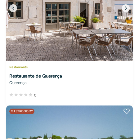
Restaurants
Restaurante de Querença
Querença
0
GASTRONOMY