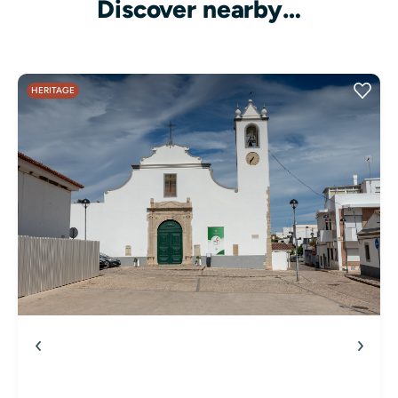
Discover nearby…
HERITAGE