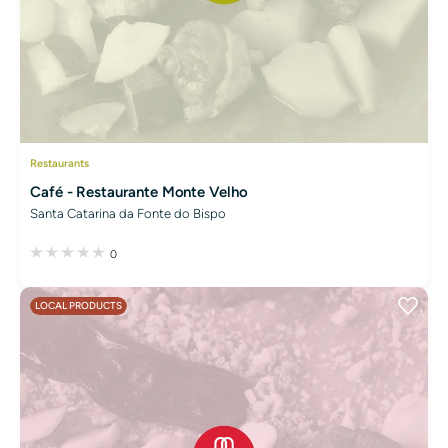
Restaurants
Café - Restaurante Monte Velho
Santa Catarina da Fonte do Bispo
0
LOCAL PRODUCTS