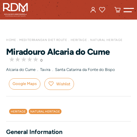
HOME
MEDITERRANEAN DIET ROUTE
HERITAGE
NATURAL HERITAGE
Miradouro Alcaria do Cume
0
Alcaria do Cume . Tavira . Santa Catarina da Fonte do Bispo
Google Maps
Wishlist
HERITAGE
NATURAL HERITAGE
General Information