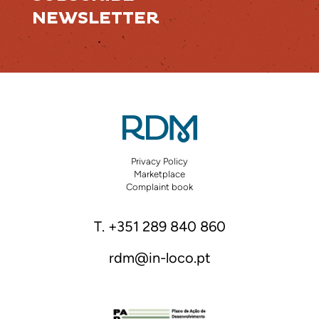
NEWSLETTER
Privacy Policy
Marketplace
Complaint book
T. +351 289 840 860
rdm@in-loco.pt