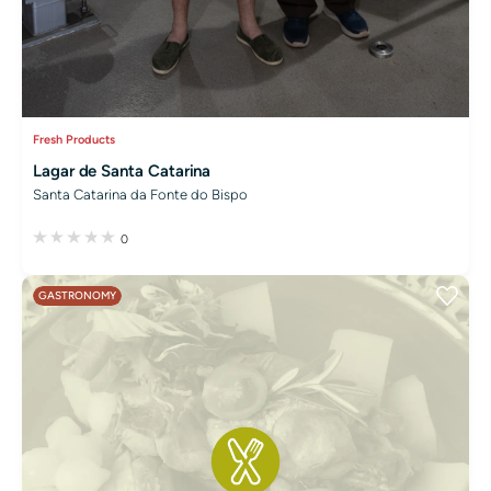
Fresh Products
Lagar de Santa Catarina
Santa Catarina da Fonte do Bispo
0
GASTRONOMY