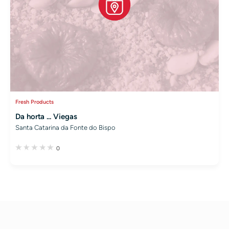
Fresh Products
Da horta ... Viegas
Santa Catarina da Fonte do Bispo
0