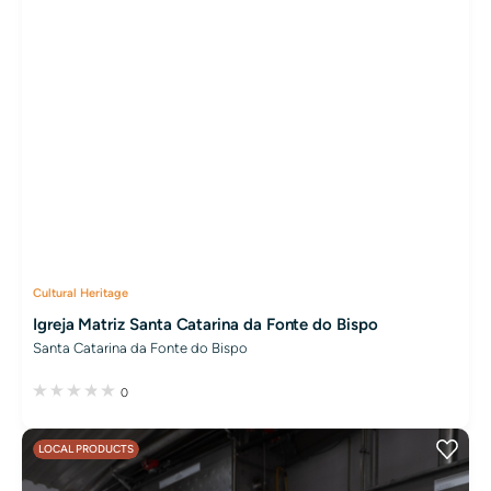
Cultural Heritage
Igreja Matriz Santa Catarina da Fonte do Bispo
Santa Catarina da Fonte do Bispo
0
LOCAL PRODUCTS