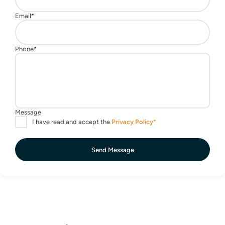
Send Message