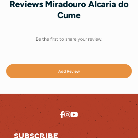
Reviews Miradouro Alcaria do
Cume
Be the first to share your review.
Add Review
SUBSCRIBE