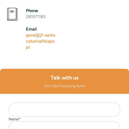
Phone
281971183
Email
geral@jf-santa
catarinafbispo.
pt
Talk with us
Fill in the following form