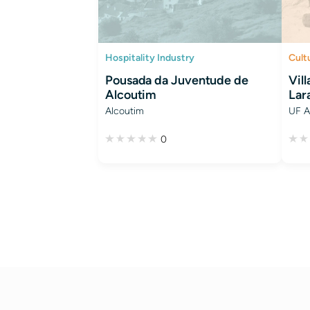
Hospitality Industry
Cult
Pousada da Juventude de
Vil
Alcoutim
Lar
Alcoutim
UF A
0