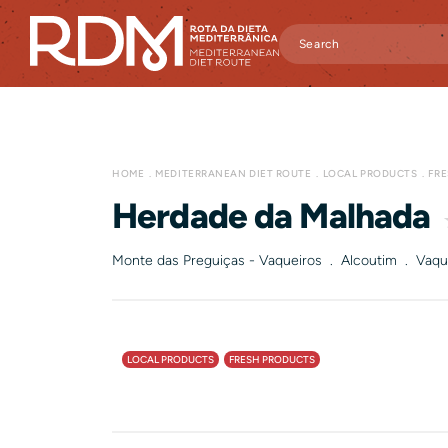
HOME
MEDITERRANEAN DIET ROUTE
LOCAL PRODUCTS
FR
Herdade da Malhada
Monte das Preguiças - Vaqueiros . Alcoutim . Vaqu
LOCAL PRODUCTS
FRESH PRODUCTS