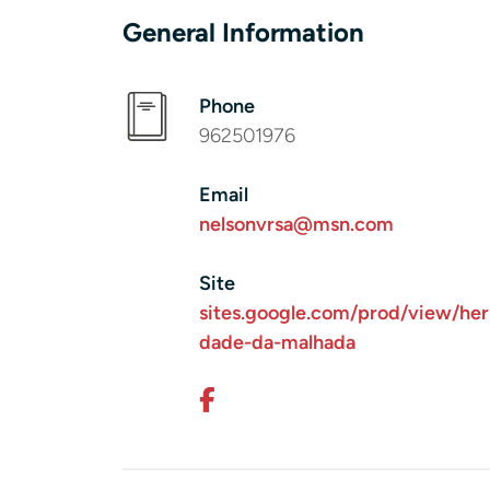
General Information
Phone
962501976
Email
nelsonvrsa@msn.com
Site
sites.google.com/prod/view/her
dade-da-malhada