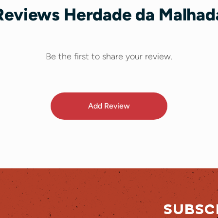
Reviews Herdade da Malhad
Be the first to share your review.
Add Review
SUBSC