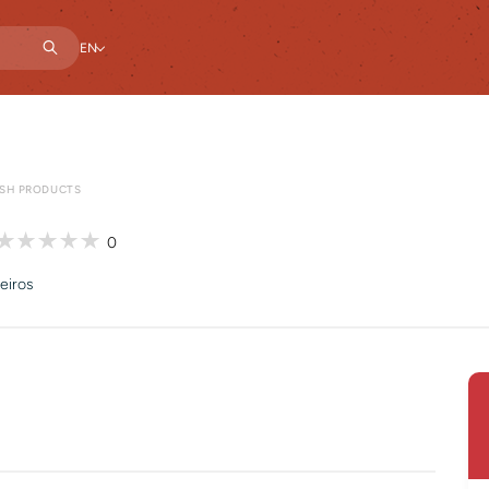
EN
ESH PRODUCTS
0
eiros