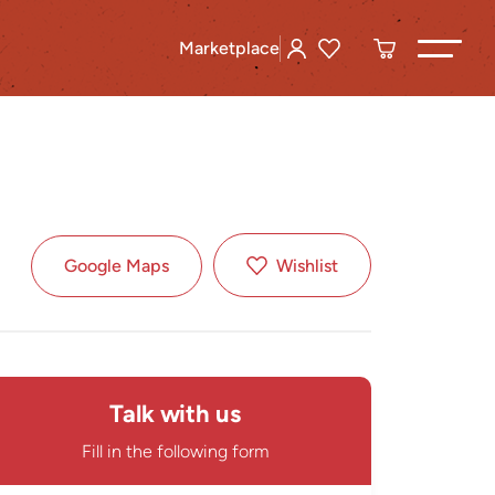
Marketplace
Google Maps
Wishlist
Talk with us
Fill in the following form