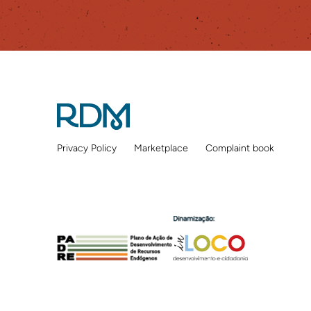
Privacy Policy
Marketplace
Complaint book