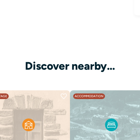
Discover nearby…
TAGE
ACCOMMODATION