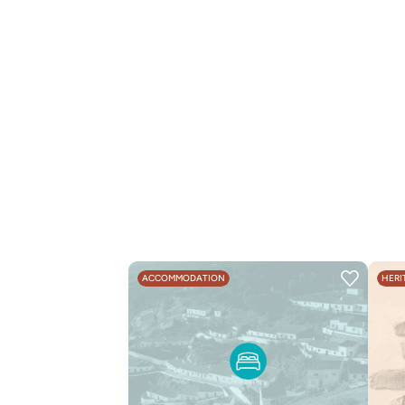
ACCOMMODATION
HERI