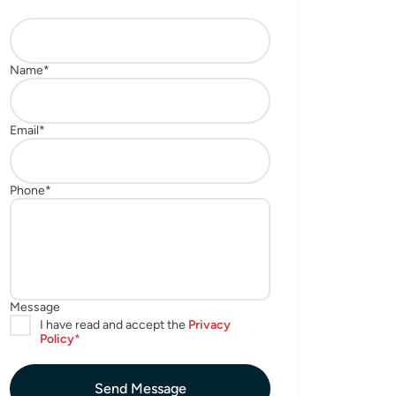
Send Message