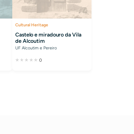
Cultural Heritage
Castelo e miradouro da Vila
de Alcoutim
UF Alcoutim e Pereiro
0