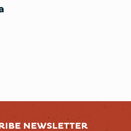
a
RIBE NEWSLETTER