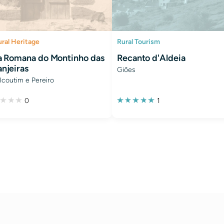
ural Heritage
Rural Tourism
la Romana do Montinho das
Recanto d'Aldeia
anjeiras
Giões
lcoutim e Pereiro
0
1