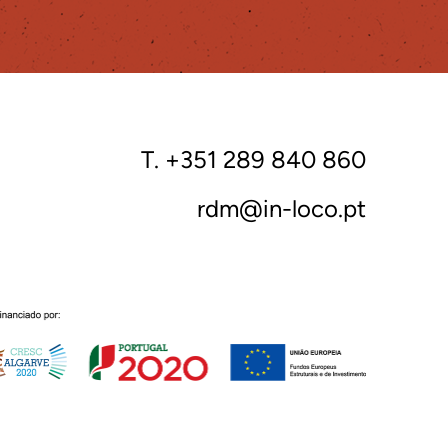
T. +351 289 840 860
rdm@in-loco.pt