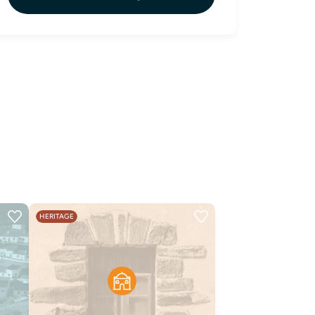
HERITAGE